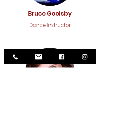
Bruce Goolsby
Dance Instructor
Cara Alvey
Acting Instructor
OUR BOARD INCLUDES: