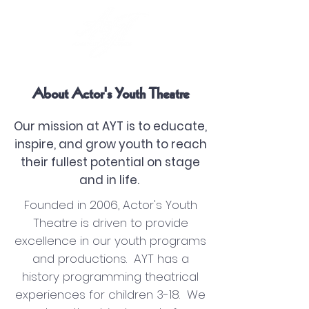
About Actor's Youth Theatre
Our mission at AYT is to educate,
inspire, and grow youth to reach
their fullest potential on stage
and in life.
Founded in 2006, Actor's Youth
Theatre is driven to provide
excellence in our youth programs
and productions. AYT has a
history programming theatrical
experiences for children 3-18. We