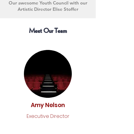
Our awesome Youth Council with our
Artistic Director Elise Stoffer
Meet Our Team
Amy Nelson
Executive Director