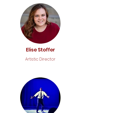
Elise Stoffer
Artistic Director