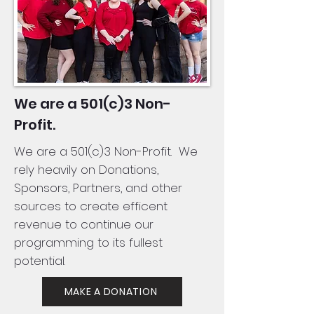
We are a 501(c)3 Non-
Profit.
We are a 501(c)3 Non-Profit. We
rely heavily on Donations,
Sponsors, Partners, and other
sources to create efficent
revenue to continue our
programming to its fullest
potential.
MAKE A DONATION