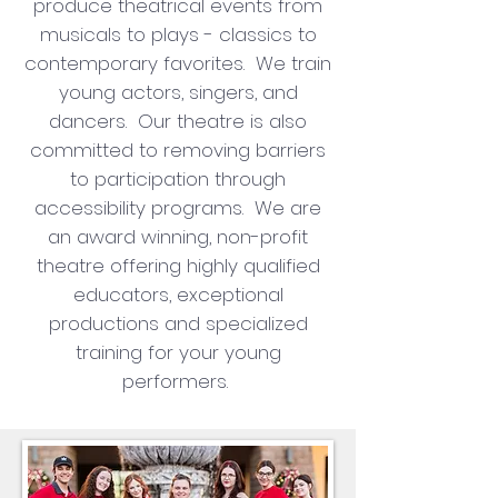
produce theatrical events from
musicals to plays - classics to
contemporary favorites. We train
young actors, singers, and
dancers. Our theatre is also
committed to removing barriers
to participation through
accessibility programs. We are
an award winning, non-profit
theatre offering highly qualified
educators, exceptional
productions and specialized
training for your young
performers.