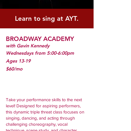
Learn to sing at AYT.
BROADWAY ACADEMY
with Gavin Kennedy
Wednesdays from 5:00-6:00pm
Ages 13-19
$60/mo
Take your performance skills to the next
level! Designed for aspiring performers,
this dynamic triple threat class focuses on
singing, dancing, and acting through
challenging choreography, vocal
technique, scene study, and character