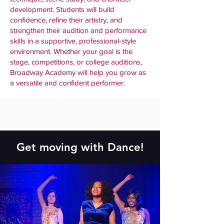
development. Students will build
confidence, refine their artistry, and
strengthen their audition and performance
skills in a supportive, professional-style
environment. Whether your goal is the
stage, competitions, or college auditions,
Broadway Academy will help you grow as
a versatile and confident performer.
Get moving with Dance!