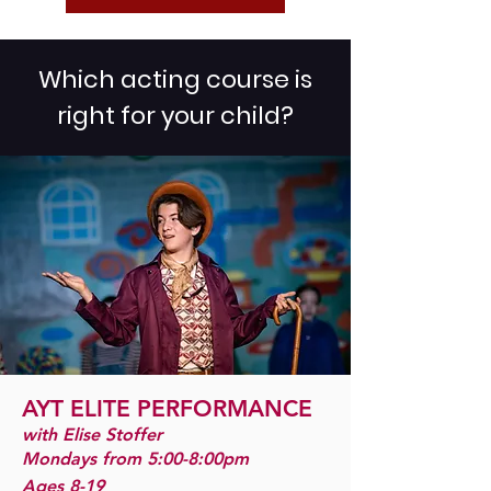
Which acting course is
right for your child?
AYT ELITE PERFO
RMANCE
with Elise Stoffer
Mondays from 5:00-8:00pm
Ages 8-19