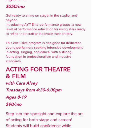
$250/mo
Get ready to shine on stage, in the studio, and
beyond.
Introducing AYT Elite performance groups, a new
level of performance education for rising stars ready
to refine their craft and elevate their artistry.
This exclusive program is designed for dedicated
young performers seeking intensive development
in acting, singing, and dance, with a strong
foundation in professionalism and industry
standards.
ACTING FOR THEATRE
&
FILM
with Cara Alvey
Tuesdays from 4:30-6:00pm
Ages 8-19
$90/mo
Step into the spotlight and explore the art
of acting for both stage and screen!
Students will build confidence while