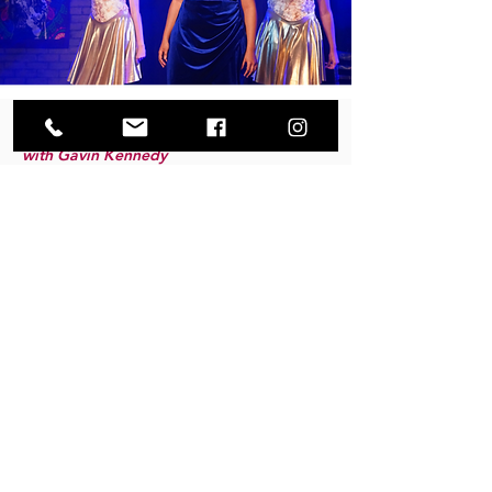
HIP HOP
with Gavin Kennedy
Wednesdays from 4:00-5:00pm
Ages 8-19
$60/mo
This high-energy hip hop class is all about
confidence, rhythm, and style. Students will learn
age-appropriate hip hop technique, dynamic
choreography, and foundational grooves while
developing musicality, coordination, and
performance skills. With fresh beats and fun
combinations, dancers will build confidence and
find their own unique style in a supportive
environment.