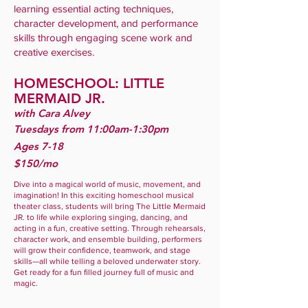
learning essential acting techniques,
character development, and performance
skills through engaging scene work and
creative exercises.
HOMESCHOOL: LITTLE
MERMAID JR.
with Cara Alvey
Tuesdays from 11:00am-1:30pm
Ages 7-18
$150/mo
Dive into a magical world of music, movement, and
imagination! In this exciting homeschool musical
theater class, students will bring The Little Mermaid
JR. to life while exploring singing, dancing, and
acting in a fun, creative setting. Through rehearsals,
character work, and ensemble building, performers
will grow their confidence, teamwork, and stage
skills—all while telling a beloved underwater story.
Get ready for a fun filled journey full of music and
magic.