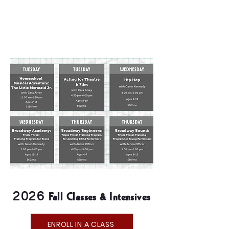
Fall Classes & Intensives
2026
ENROLL IN A CLASS